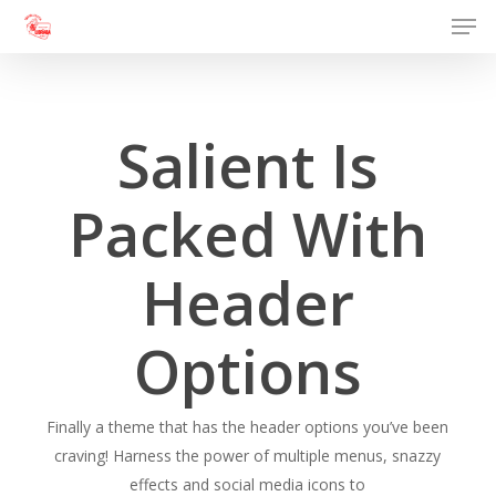
Men
Skip
to
Close
main
Menu
content
Salient Is
Packed With
Header
Options
Finally a theme that has the header options you’ve been
craving! Harness the power of multiple menus, snazzy
effects and social media icons to