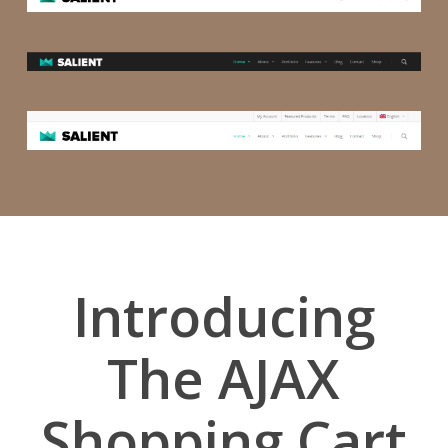
Introducing
The AJAX
Shopping Cart