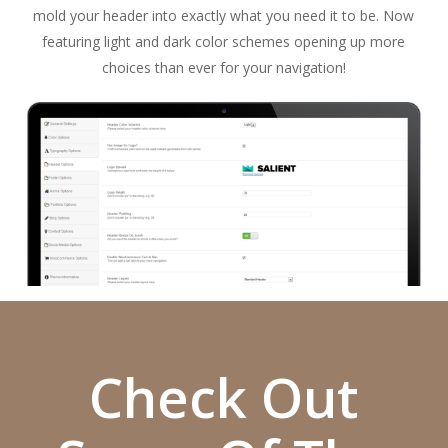
mold your header into exactly what you need it to be. Now
featuring light and dark color schemes opening up more
choices than ever for your navigation!
Check Out