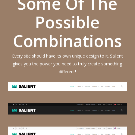
Some Of The
Possible
Combinations
Every site should have its own unique design to it. Salient
gives you the power you need to truly create something
different!