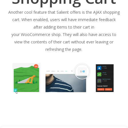
Another cool feature that Salient offers is the AJAX shopping
cart. When enabled, users will have immediate feedback
after adding items to their cart in
your WooCommerce shop. They will also have access to
view the contents of their cart without ever leaving or
refreshing the page.